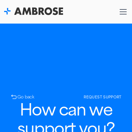
Go back
REQUEST SUPPORT
How can we
support you?