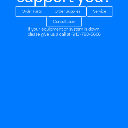
Order Parts
Order Supplies
Service
Consultation
If your equipment or system is down,
please give us a call at
(913) 780-5666