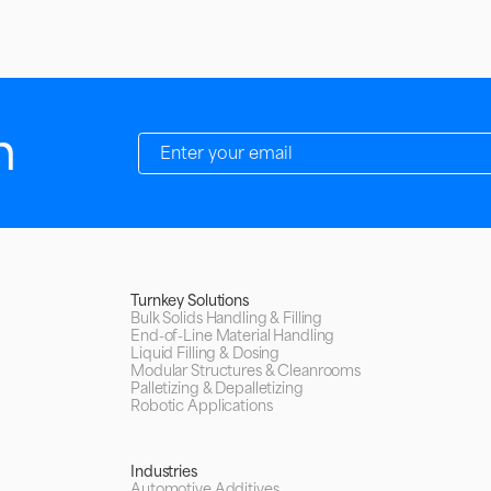
h
Turnkey Solutions
Bulk Solids Handling & Filling
End-of-Line Material Handling
Liquid Filling & Dosing
Modular Structures & Cleanrooms
Palletizing & Depalletizing
Robotic Applications
Industries
Automotive Additives