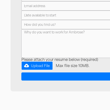
Please attach your resume below (required)
Max file size 10MB.
Upload File