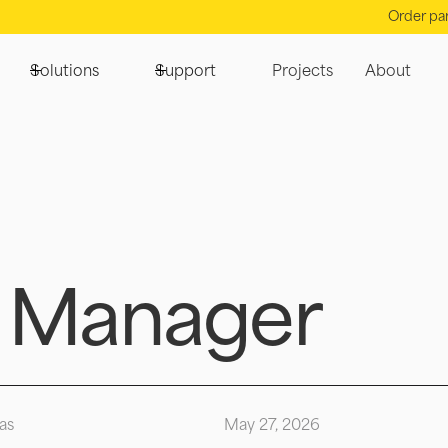
Order pa
Solutions
Support
Projects
About
 Manager
as
May 27, 2026