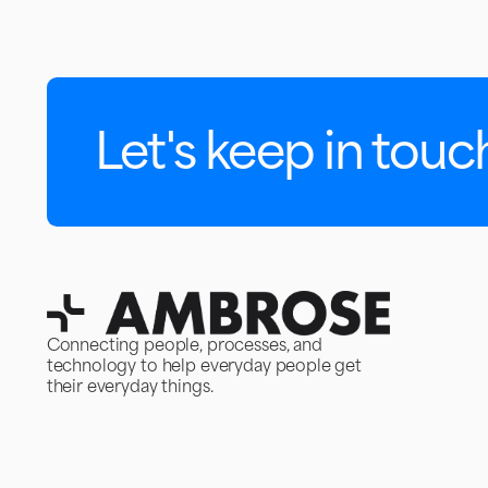
Let's keep in touc
Connecting people, processes, and
technology to help everyday people get
their everyday things.