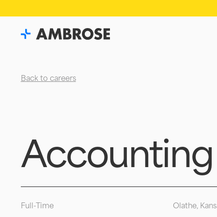
Back to careers
Accounting
Full-Time
Olathe, Kans