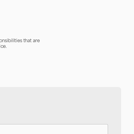
nsibilities that are
ice.