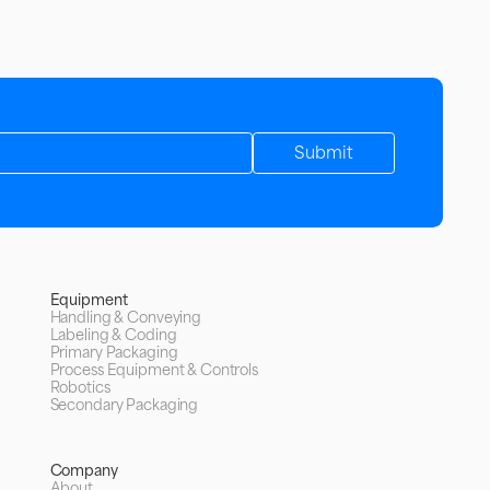
Equipment
Handling & Conveying
Labeling & Coding
Primary Packaging
Process Equipment & Controls
Robotics
Secondary Packaging
Company
About