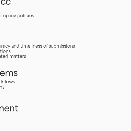
nce
company policies
curacy and timeliness of submissions
tions
lated matters
tems
rkflows
ms
ment