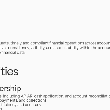
rate, timely, and compliant financial operations across accoun
ives consistency, visibility, and accountability within the accou
financial data.
ties
ership
including AP, AR, cash application, and account reconciliati
 payments, and collections
efficiency and accuracy
ts