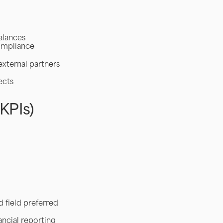
alances
compliance
external partners
ects
KPIs)
d field preferred
ncial reporting