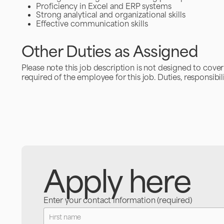
Proficiency in Excel and ERP systems
Strong analytical and organizational skills
Effective communication skills
Other Duties as Assigned
Please note this job description is not designed to cover o
required of the employee for this job. Duties, responsibil
Apply here
Enter your contact information (required)