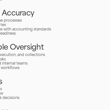
l Accuracy
se processes
ries
ce with accounting standards
readiness
le Oversight
xecution, and collections
isks
 internal teams
l workflows
s
ds
ow
l decisions