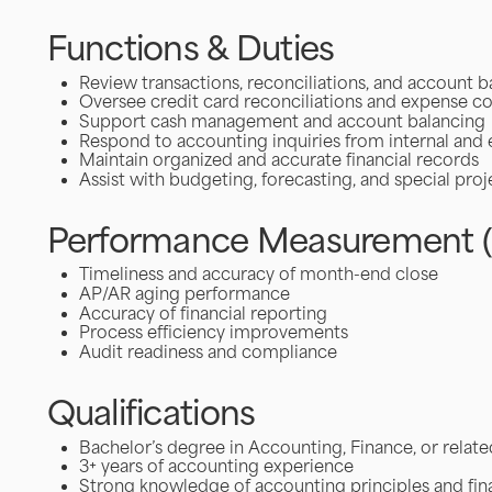
Functions & Duties
Review transactions, reconciliations, and account b
Oversee credit card reconciliations and expense 
Support cash management and account balancing
Respond to accounting inquiries from internal and 
Maintain organized and accurate financial records
Assist with budgeting, forecasting, and special proj
Performance Measurement (
Timeliness and accuracy of month-end close
AP/AR aging performance
Accuracy of financial reporting
Process efficiency improvements
Audit readiness and compliance
Qualifications
Bachelor’s degree in Accounting, Finance, or relate
3+ years of accounting experience
Strong knowledge of accounting principles and fina