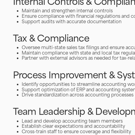
Internal Controls & Complia
Maintain and strengthen internal controls
Ensure compliance with financial regulations and 
Support audits with accurate documentation
Tax & Compliance
Oversee multi-state sales tax filings and ensure ac
Maintain compliance with state and local tax regula
Partner with external advisors as needed for tax-re
Process Improvement & Sys
Identify opportunities to streamline accounting wo
Support optimization of ERP and accounting syste
Drive standardization across accounting processes
Team Leadership & Develop
Lead and develop accounting team members
Establish clear expectations and accountability
Cross-train staff to ensure coverage and flexibility