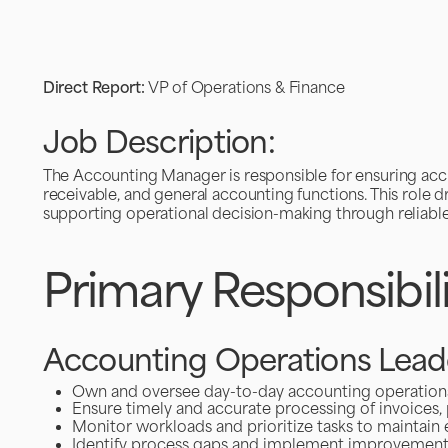
Direct Report:
VP of Operations & Finance
Job Description:
The Accounting Manager is responsible for ensuring accu
receivable, and general accounting functions. This role dr
supporting operational decision-making through reliable 
Primary Responsibili
Accounting Operations Lead
Own and oversee day-to-day accounting operations, 
Ensure timely and accurate processing of invoices,
Monitor workloads and prioritize tasks to maintain 
Identify process gaps and implement improvemen