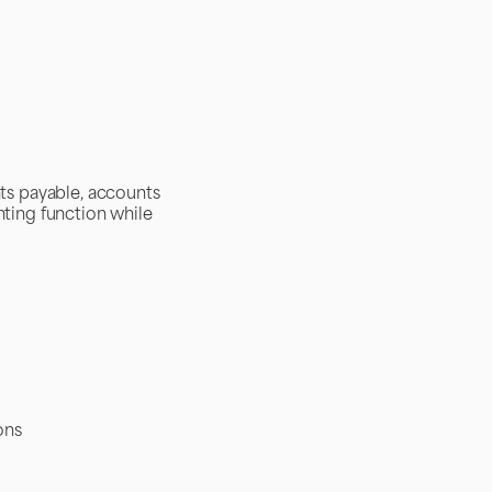
ts payable, accounts
nting function while
ons