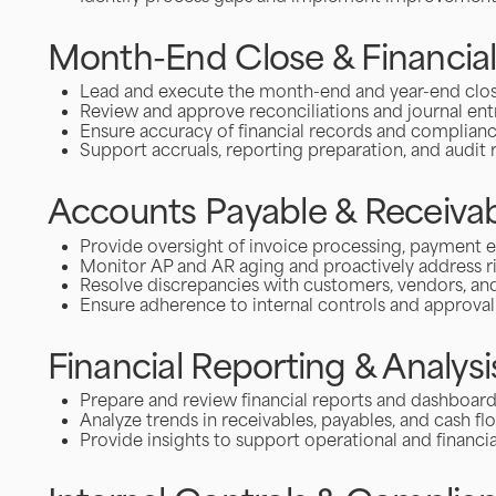
Month-End Close & Financia
Lead and execute the month-end and year-end clo
Review and approve reconciliations and journal ent
Ensure accuracy of financial records and complian
Support accruals, reporting preparation, and audit 
Accounts Payable & Receivab
Provide oversight of invoice processing, payment e
Monitor AP and AR aging and proactively address r
Resolve discrepancies with customers, vendors, and
Ensure adherence to internal controls and approva
Financial Reporting & Analysi
Prepare and review financial reports and dashboar
Analyze trends in receivables, payables, and cash fl
Provide insights to support operational and financia