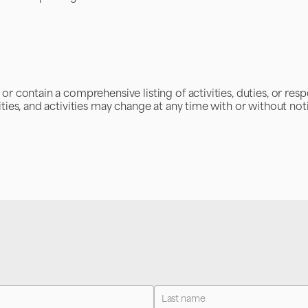
r contain a comprehensive listing of activities, duties, or respo
ities, and activities may change at any time with or without not